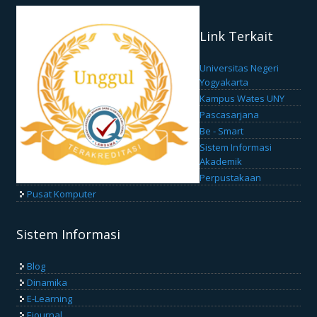
Link Terkait
Universitas Negeri
Yogyakarta
Kampus Wates UNY
Pascasarjana
Be - Smart
Sistem Informasi
Akademik
Perpustakaan
Pusat Komputer
Sistem Informasi
Blog
Dinamika
E-Learning
Ejournal