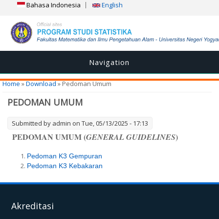
Bahasa Indonesia
English
Navigation
You are here
Home
»
Download
» Pedoman Umum
PEDOMAN UMUM
Submitted by
admin
on Tue, 05/13/2025 - 17:13
PEDOMAN UMUM (
)
GENERAL GUIDELINES
Pedoman K3 Gempuran
Pedoman K3 Kebakaran
Akreditasi