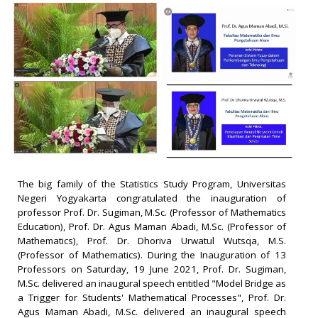
The big family of the Statistics Study Program, Universitas
Negeri Yogyakarta congratulated the inauguration of
professor Prof. Dr. Sugiman, M.Sc. (Professor of Mathematics
Education), Prof. Dr. Agus Maman Abadi, M.Sc. (Professor of
Mathematics), Prof. Dr. Dhoriva Urwatul Wutsqa, M.S.
(Professor of Mathematics). During the Inauguration of 13
Professors on Saturday, 19 June 2021, Prof. Dr. Sugiman,
M.Sc. delivered an inaugural speech entitled "Model Bridge as
a Trigger for Students' Mathematical Processes", Prof. Dr.
Agus Maman Abadi, M.Sc. delivered an inaugural speech