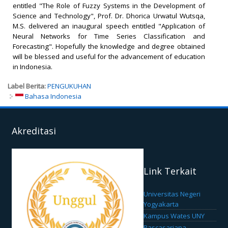
entitled "The Role of Fuzzy Systems in the Development of
Science and Technology", Prof. Dr. Dhorica Urwatul Wutsqa,
M.S. delivered an inaugural speech entitled "Application of
Neural Networks for Time Series Classification and
Forecasting". Hopefully the knowledge and degree obtained
will be blessed and useful for the advancement of education
in Indonesia.
Label Berita:
PENGUKUHAN
Bahasa Indonesia
Akreditasi
Link Terkait
Universitas Negeri
Yogyakarta
Kampus Wates UNY
Pascasarjana