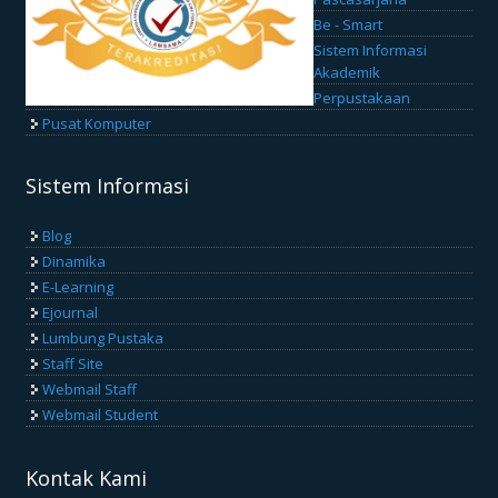
Be - Smart
Sistem Informasi
Akademik
Perpustakaan
Pusat Komputer
Sistem Informasi
Blog
Dinamika
E-Learning
Ejournal
Lumbung Pustaka
Staff Site
Webmail Staff
Webmail Student
Kontak Kami