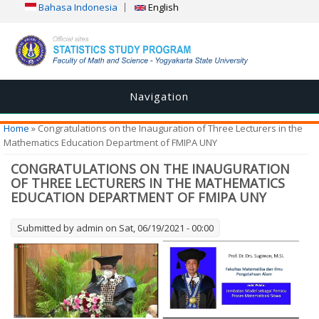
Bahasa Indonesia
English
Navigation
You are here
Home
» Congratulations on the Inauguration of Three Lecturers in the
Mathematics Education Department of FMIPA UNY
CONGRATULATIONS ON THE INAUGURATION
OF THREE LECTURERS IN THE MATHEMATICS
EDUCATION DEPARTMENT OF FMIPA UNY
Submitted by
admin
on Sat, 06/19/2021 - 00:00