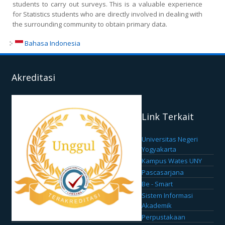
students to carry out surveys. This is a valuable experience
for Statistics students who are directly involved in dealing with
the surrounding community to obtain primary data.
Bahasa Indonesia
Akreditasi
Link Terkait
Universitas Negeri
Yogyakarta
Kampus Wates UNY
Pascasarjana
Be - Smart
Sistem Informasi
Akademik
Perpustakaan