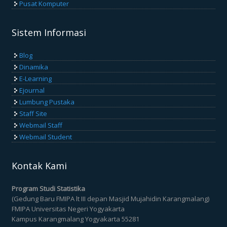
Pusat Komputer
Sistem Informasi
Blog
Dinamika
E-Learning
Ejournal
Lumbung Pustaka
Staff Site
Webmail Staff
Webmail Student
Kontak Kami
Program Studi Statistika
(Gedung Baru FMIPA lt III depan Masjid Mujahidin Karangmalang)
FMIPA Universitas Negeri Yogyakarta
Kampus Karangmalang Yogyakarta 55281