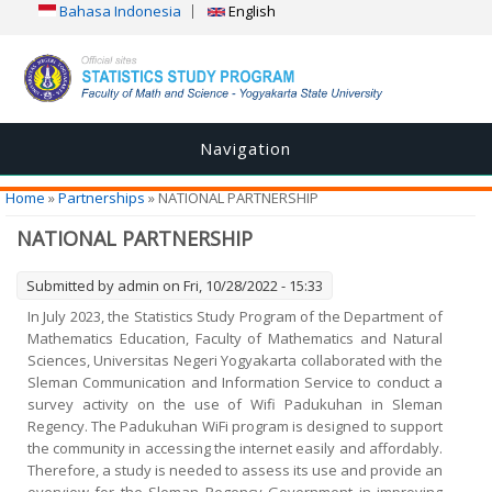
Bahasa Indonesia
English
Navigation
You are here
Home
»
Partnerships
» NATIONAL PARTNERSHIP
NATIONAL PARTNERSHIP
Submitted by
admin
on Fri, 10/28/2022 - 15:33
In July 2023, the Statistics Study Program of the Department of
Mathematics Education, Faculty of Mathematics and Natural
Sciences, Universitas Negeri Yogyakarta collaborated with the
Sleman Communication and Information Service to conduct a
survey activity on the use of Wifi Padukuhan in Sleman
Regency. The Padukuhan WiFi program is designed to support
the community in accessing the internet easily and affordably.
Therefore, a study is needed to assess its use and provide an