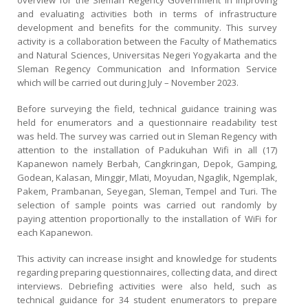
overview for the Sleman Regency Government in improving
and evaluating activities both in terms of infrastructure
development and benefits for the community. This survey
activity is a collaboration between the Faculty of Mathematics
and Natural Sciences, Universitas Negeri Yogyakarta and the
Sleman Regency Communication and Information Service
which will be carried out during July – November 2023.
Before surveying the field, technical guidance training was
held for enumerators and a questionnaire readability test
was held. The survey was carried out in Sleman Regency with
attention to the installation of Padukuhan Wifi in all (17)
Kapanewon namely Berbah, Cangkringan, Depok, Gamping,
Godean, Kalasan, Minggir, Mlati, Moyudan, Ngaglik, Ngemplak,
Pakem, Prambanan, Seyegan, Sleman, Tempel and Turi. The
selection of sample points was carried out randomly by
paying attention proportionally to the installation of WiFi for
each Kapanewon.
This activity can increase insight and knowledge for students
regarding preparing questionnaires, collecting data, and direct
interviews. Debriefing activities were also held, such as
technical guidance for 34 student enumerators to prepare