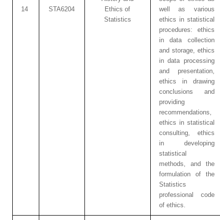
14
STA6204
Ethics of
well as various
Statistics
ethics in statistical
procedures: ethics
in data collection
and storage, ethics
in data processing
and presentation,
ethics in drawing
conclusions and
providing
recommendations,
ethics in statistical
consulting, ethics
in developing
statistical
methods, and the
formulation of the
Statistics
professional code
of ethics.