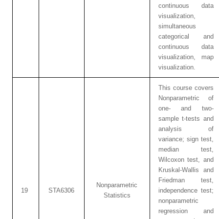
continuous data
visualization,
simultaneous
categorical and
continuous data
visualization, map
visualization.
This course covers
Nonparametric of
one- and two-
sample t-tests and
analysis of
variance; sign test,
median test,
Wilcoxon test, and
Kruskal-Wallis and
Friedman test,
Nonparametric
19
STA6306
independence test;
Statistics
nonparametric
regression and