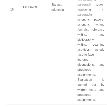
paragraph types,
Bahasa
MKU6209
16
reasoning in
Indonesia
paragraphs,
scientific papers,
scientific writing
formats, reference
writing, and
bibliography
writing. Learning
activities include
face-to-face
lectures,
discussions, and
structured
assignments.
Evaluation is
carried out by
written tests and
structured
assignments.