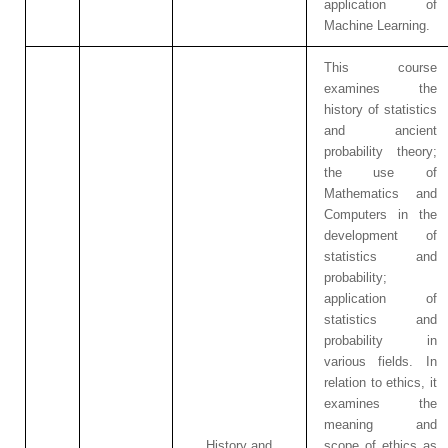
application of
Machine Learning.
This course
examines the
history of statistics
and ancient
probability theory;
the use of
Mathematics and
Computers in the
development of
statistics and
probability;
application of
statistics and
probability in
various fields. In
relation to ethics, it
examines the
meaning and
History and
scope of ethics as