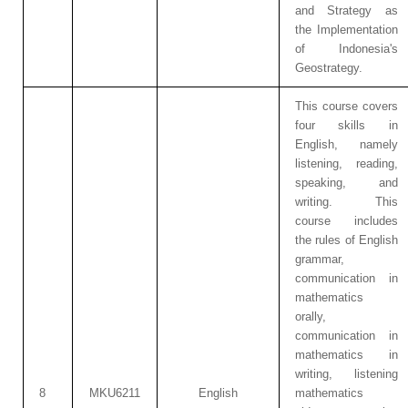
and Strategy as
the Implementation
of Indonesia's
Geostrategy.
This course covers
four skills in
English, namely
listening, reading,
speaking, and
writing. This
course includes
the rules of English
grammar,
communication in
mathematics
orally,
communication in
mathematics in
writing, listening
8
MKU6211
English
mathematics