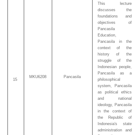
This lecture
discusses the
foundations and
objectives of
Pancasila
Education,
Pancasila in the
context of the
history of the
struggle of the
Indonesian people,
Pancasila as a
MKU6208
Pancasila
15
philosophical
system, Pancasila
as political ethics
and national
ideology, Pancasila
in the context of
the Republic of
Indonesia's state
administration and