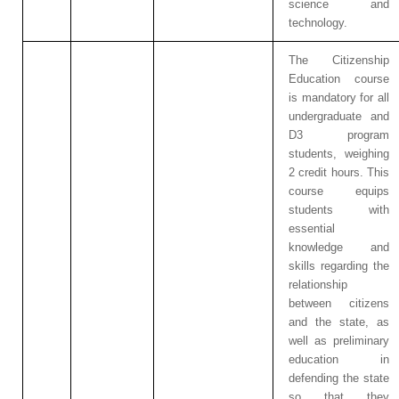
science and
technology.
The Citizenship
Education course
is mandatory for all
undergraduate and
D3 program
students, weighing
2 credit hours. This
course equips
students with
essential
knowledge and
skills regarding the
relationship
between citizens
and the state, as
well as preliminary
education in
defending the state
so that they