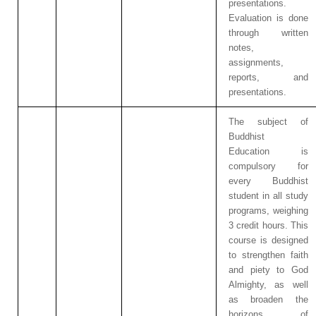
presentations.
Evaluation is done
through written
notes,
assignments,
reports, and
presentations.
The subject of
Buddhist
Education is
compulsory for
every Buddhist
student in all study
programs, weighing
3 credit hours. This
course is designed
to strengthen faith
and piety to God
Almighty, as well
as broaden the
horizons of