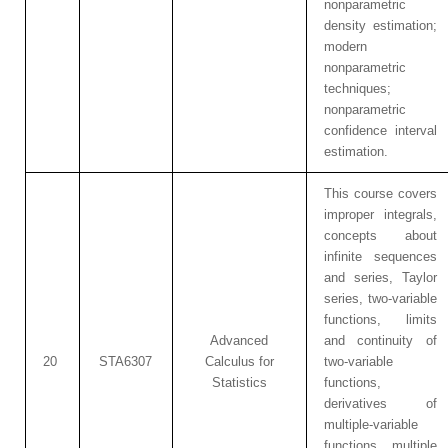
nonparametric
density estimation;
modern
nonparametric
techniques;
nonparametric
confidence interval
estimation.
This course covers
improper integrals,
concepts about
infinite sequences
and series, Taylor
series, two-variable
functions, limits
Advanced
and continuity of
20
STA6307
Calculus for
two-variable
Statistics
functions,
derivatives of
multiple-variable
functions, multiple