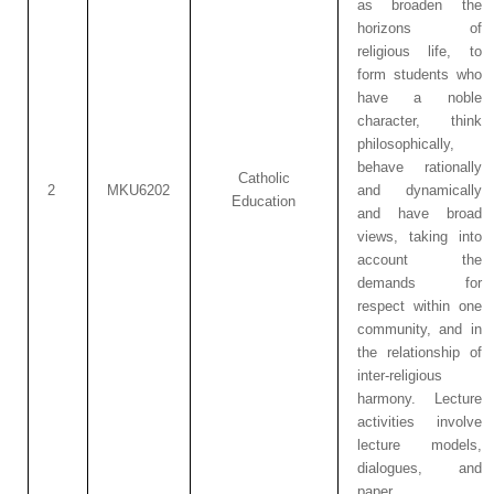
as broaden the
horizons of
religious life, to
form students who
have a noble
character, think
philosophically,
behave rationally
Catholic
2
MKU6202
and dynamically
Education
and have broad
views, taking into
account the
demands for
respect within one
community, and in
the relationship of
inter-religious
harmony. Lecture
activities involve
lecture models,
dialogues, and
paper