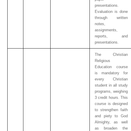
presentations.
Evaluation is done
through written
notes,
assignments,
reports, and
presentations.
The Christian
Religious
Education course
is mandatory for
every Christian
student in all study
programs, weighing
3 credit hours. This
course is designed
to strengthen faith
and piety to God
Almighty, as well
as broaden the