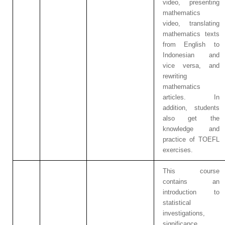
video, presenting
mathematics
video, translating
mathematics texts
from English to
Indonesian and
vice versa, and
rewriting
mathematics
articles.
In
addition, students
also get the
knowledge and
practice of
TOEFL
exercises.
This course
contains an
introduction to
statistical
investigations,
significance,