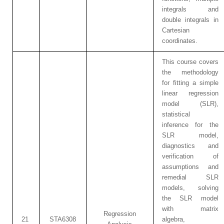
integrals and
double integrals in
Cartesian
coordinates.
This course covers
the methodology
for fitting a simple
linear regression
model (SLR),
statistical
inference for the
SLR model,
diagnostics and
verification of
assumptions and
remedial SLR
models, solving
the SLR model
with matrix
Regression
21
STA6308
algebra,