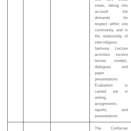
views, taking into
account the
demands for
respect within one
community, and in
the relationship of
inter-religious
harmony. Lecture
activities involve
lecture models,
dialogues, and
paper
presentations.
Evaluation is
carried out in
writing,
assignments,
reports, and
presentations.
The Confucian