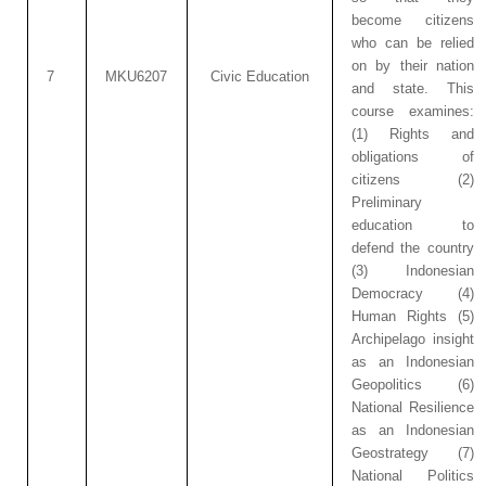
become citizens
who can be relied
on by their nation
7
MKU6207
Civic Education
and state. This
course examines:
(1) Rights and
obligations of
citizens (2)
Preliminary
education to
defend the country
(3) Indonesian
Democracy (4)
Human Rights (5)
Archipelago insight
as an Indonesian
Geopolitics (6)
National Resilience
as an Indonesian
Geostrategy (7)
National Politics