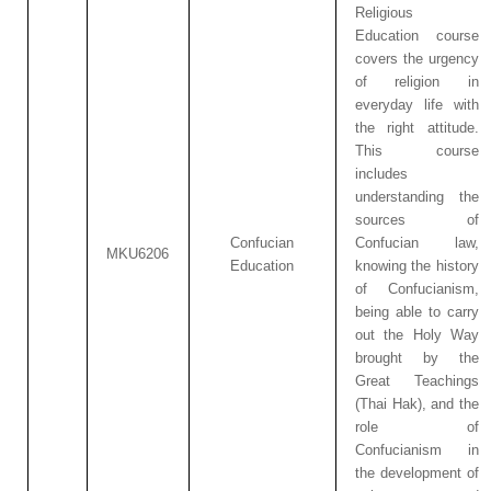
Religious
Education course
covers the urgency
of religion in
everyday life with
the right attitude.
This course
includes
understanding the
sources of
Confucian
Confucian law,
MKU6206
Education
knowing the history
of Confucianism,
being able to carry
out the Holy Way
brought by the
Great Teachings
(Thai Hak), and the
role of
Confucianism in
the development of