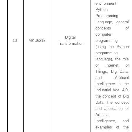
environment
Python
Programming
Language, general
concepts of
computer
Digital
13
MKU6212
programming
Transformation
(using the Python
programming
language), the role
of Internet of
Things, Big Data,
and Artificial
Intelligence in the
Industrial Age. 4.0,
the concept of Big
Data, the concept
and application of
Artificial
Intelligence, and
examples of the