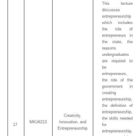
This lecture
discusses
entrepreneurship
which includes
the role of
entrepreneurs in
the state, the
reasons
undergraduates
are required to
be
entrepreneurs,
the role of the
government in
creating
entrepreneurship,
the definition of
entrepreneurship,
Creativity,
the skills needed
MKU6213
Innovation, and
17
for
Entrepreneurship
entrepreneurship,