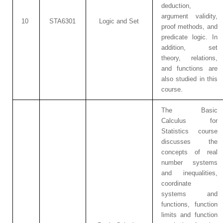
deduction,
argument validity,
10
STA6301
Logic and Set
proof methods, and
predicate logic. In
addition, set
theory, relations,
and functions are
also studied in this
course.
The Basic
Calculus for
Statistics course
discusses the
concepts of real
number systems
and inequalities,
coordinate
systems and
functions, function
limits and function