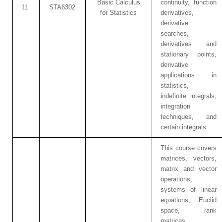
Basic Calculus
continuity, function
11
STA6302
for Statistics
derivatives,
derivative
searches,
derivatives and
stationary points,
derivative
applications in
statistics,
indefinite integrals,
integration
techniques, and
certain integrals.
This course covers
matrices, vectors,
matrix and vector
operations,
systems of linear
equations, Euclid
space, rank
matrices,