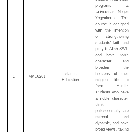
programs at
Universitas Negeri
Yogyakarta. This
course is designed
with the intention
of strengthening
students' faith and
piety to Allah SWT,
and have noble
character and
broaden the
Islamic
horizons of their
1
MKU6201
Education
religious life, to
form Muslim
students who have
a noble character,
think
philosophically, are
rational and
dynamic, and have
broad views, taking