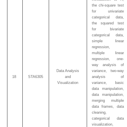
the chi-square test
for univariate
categorical data,
the squared test
for bivariate
categorical data,
simple linear
regression,
multiple linear
regression, one-
way analysis of
Data Analysis
variance, two-way
18
STA6305
and
analysis of
Visualization
variance, basic
data manipulation,
data manipulation,
merging multiple
data frames, data
cleaning,
categorical data
visualization,