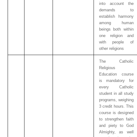
into account the
demands to
establish harmony
among human
beings both within
one religion and
with people of
other religions
The Catholic
Religious
Education course
is mandatory for
every Catholic
student in all study
programs, weighing
3 credit hours. This
course is designed
to strengthen faith
and piety to God
Almighty, as well