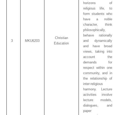
horizons of
religious life, to
form students who
have a noble
character, think
philosophically,
behave rationally
Christian
3
MKU6203
and dynamically
Education
and have broad
views, taking into
account the
demands for
respect within one
community, and in
the relationship of
inter-religious
harmony. Lecture
activities involve
lecture models,
dialogues, and
paper