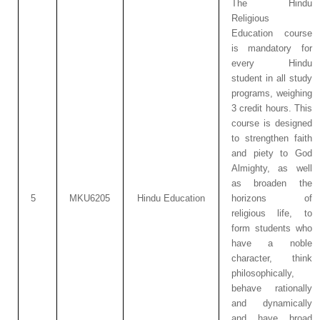
The Hindu
Religious
Education course
is mandatory for
every Hindu
student in all study
programs, weighing
3 credit hours. This
course is designed
to strengthen faith
and piety to God
Almighty, as well
as broaden the
5
MKU6205
Hindu Education
horizons of
religious life, to
form students who
have a noble
character, think
philosophically,
behave rationally
and dynamically
and have broad