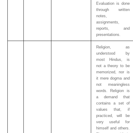
Evaluation is done
through written
notes,
assignments,
reports, and
presentations.
Religion, as
understood by
most Hindus, is
not a theory to be
memorized, nor is
it mere dogma and
not meaningless
words. Religion is
a demand that
contains a set of
values that, if
practiced, will be
very useful for
himself and others.