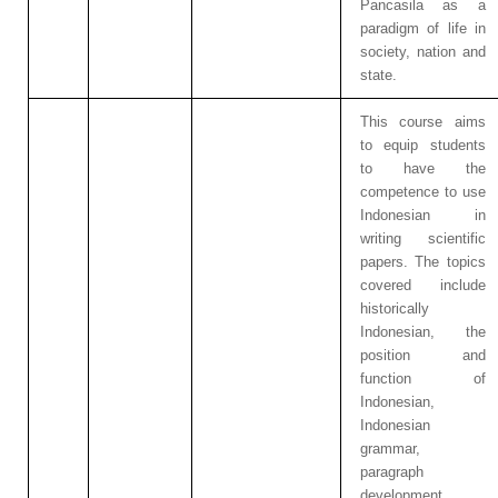
Pancasila as a
paradigm of life in
society, nation and
state.
This course aims
to equip students
to have the
competence to use
Indonesian in
writing scientific
papers. The topics
covered include
historically
Indonesian, the
position and
function of
Indonesian,
Indonesian
grammar,
paragraph
development,