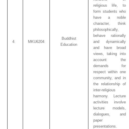
religious life, to
form students who
have a noble
character, think
philosophically,
behave rationally
Buddhist
4
MKU6204
and dynamically
Education
and have broad
views, taking into
account the
demands for
respect within one
community, and in
the relationship of
inter-religious
harmony. Lecture
activities involve
lecture models,
dialogues, and
paper
presentations.