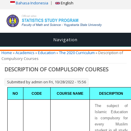
Bahasa Indonesia
English
Navigation
You are here
Home
»
Academics
»
Education
»
The 2020 Curriculum
» Description of
Compulsory Courses
DESCRIPTION OF COMPULSORY COURSES
Submitted by
admin
on Fri, 10/28/2022 - 15:56
NO
CODE
COURSE NAME
DESCRIPTION
The subject of
Islamic Education
is compulsory for
every Muslim
student in all study