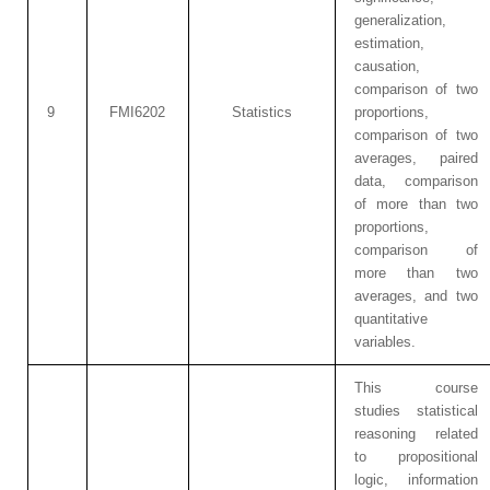
generalization,
estimation,
causation,
comparison of two
9
FMI6202
Statistics
proportions,
comparison of two
averages, paired
data, comparison
of more than two
proportions,
comparison of
more than two
averages, and two
quantitative
variables.
This course
studies statistical
reasoning related
to propositional
logic, information