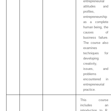
entrepreneurial
attitudes and
profiles,
entrepreneurship
as a complete
human being, the
causes of
business failure.
The course also
examines
techniques for
developing
creativity,
issues, and
problems
encountered in
entrepreneurial
practice.
This course
includes an
introduction to R,