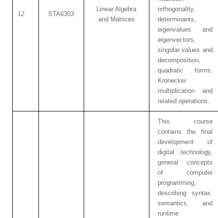
Linear Algebra
orthogonality,
12
STA6303
and Matrices
determinants,
eigenvalues and
eigenvectors,
singular values and
decomposition,
quadratic forms,
Kronecker
multiplication and
related operations.
This course
contains the final
development of
digital technology,
general concepts
of computer
programming,
describing syntax,
semantics, and
runtime