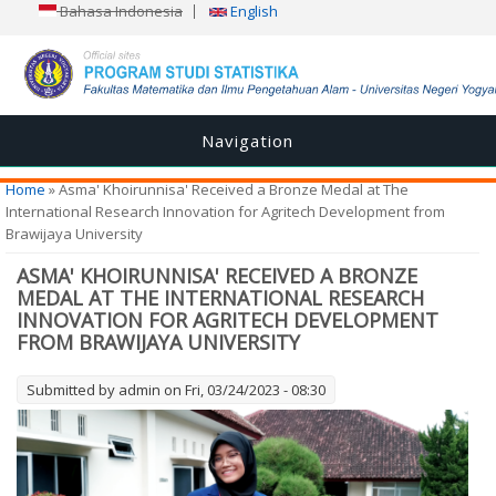
Bahasa Indonesia
English
Navigation
You are here
Home
» Asma' Khoirunnisa' Received a Bronze Medal at The
International Research Innovation for Agritech Development from
Brawijaya University
ASMA' KHOIRUNNISA' RECEIVED A BRONZE
MEDAL AT THE INTERNATIONAL RESEARCH
INNOVATION FOR AGRITECH DEVELOPMENT
FROM BRAWIJAYA UNIVERSITY
Submitted by
admin
on Fri, 03/24/2023 - 08:30