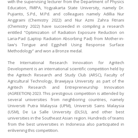
with the supervising lecturer from the Department of Physics
Education, FMIPA, Yogyakarta State University, namely Dr.
Pujianto, S.Pd., M.Pd. and colleagues namely Adillia Nur
Anggraini (Chemistry 2022) and Nur Azmi Zahra Fitriani
(Chemistry 2022) have succeeded in compiling a research
entitled “Optimization of Radiation Exposure Reduction on
Laria-Pad (Laptop Radiation Absorbing Pad) from Mother-in-
law's Tongue and Eggshell Using Response Surface
Methodology” and won a Bronze medal.
The International Research Innovation for Agritech
Development is an international scientific competition held by
the Agritech Research and Study Club (ARSC), Faculty of
Agricultural Technology, Brawijaya University as part of the
Agritech Research and Entrepreneurship Innovation
(AGREETION) 2023. This prestigious competition is attended by
several universities from neighboring countries, namely
Universiti Putra Malaysia (UPM), Universiti Sains Malaysia
(USM), De La Salle University (DLSU), and other best
universities in the Southeast Asian region. Hundreds of teams
from the best universities in Indonesia also participated in
enlivening this competition.