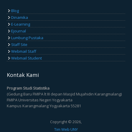
Blog
Dinamika
E-Learning
Ejournal
Lumbung Pustaka
Staff Site
Webmail Staff
Webmail Student
Kontak Kami
Program Studi Statistika
(Gedung Baru FMIPA lt III depan Masjid Mujahidin Karangmalang)
FMIPA Universitas Negeri Yogyakarta
Kampus Karangmalang Yogyakarta 55281
Copyright © 2026,
Tim Web UNY