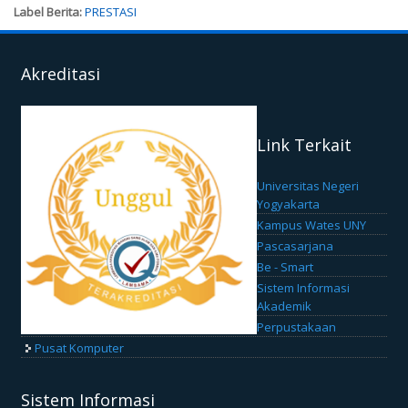
Label Berita:
PRESTASI
Akreditasi
Link Terkait
Universitas Negeri
Yogyakarta
Kampus Wates UNY
Pascasarjana
Be - Smart
Sistem Informasi
Akademik
Perpustakaan
Pusat Komputer
Sistem Informasi