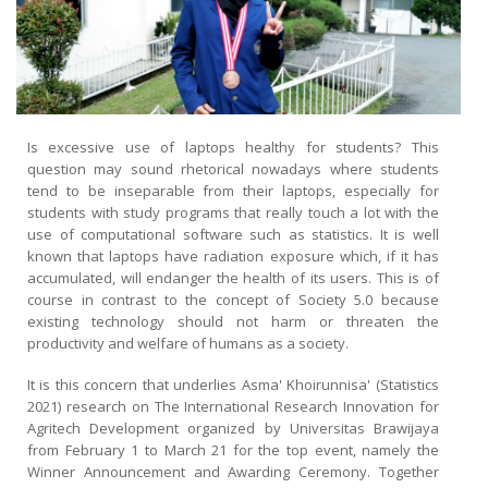
Is excessive use of laptops healthy for students? This
question may sound rhetorical nowadays where students
tend to be inseparable from their laptops, especially for
students with study programs that really touch a lot with the
use of computational software such as statistics. It is well
known that laptops have radiation exposure which, if it has
accumulated, will endanger the health of its users. This is of
course in contrast to the concept of Society 5.0 because
existing technology should not harm or threaten the
productivity and welfare of humans as a society.
It is this concern that underlies Asma' Khoirunnisa' (Statistics
2021) research on The International Research Innovation for
Agritech Development organized by Universitas Brawijaya
from February 1 to March 21 for the top event, namely the
Winner Announcement and Awarding Ceremony. Together